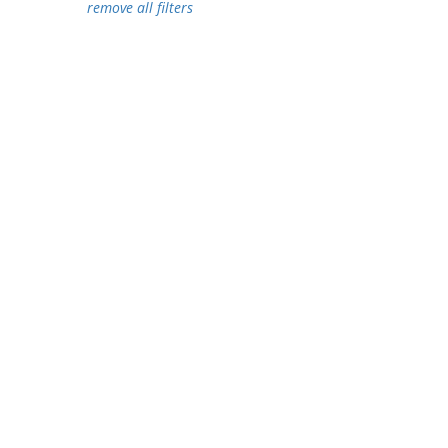
remove all filters