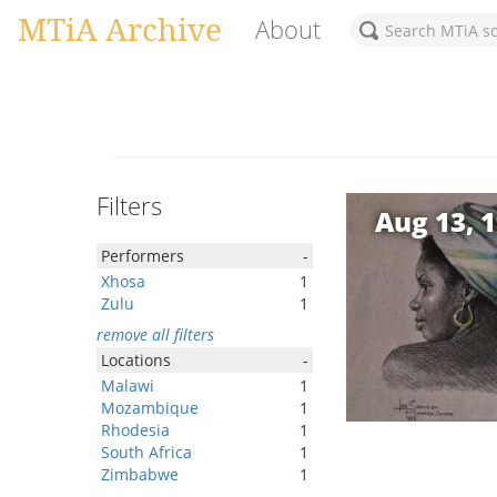
MTiA Archive
About
Filters
Aug 13, 
Performers
-
Xhosa
1
Zulu
1
remove all filters
Locations
-
Malawi
1
Mozambique
1
Rhodesia
1
South Africa
1
Zimbabwe
1