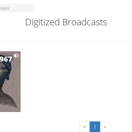
Digitized Broadcasts
1967
<
1
>