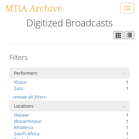
MTiA Archive
Toggl
navig
Digitized Broadcasts
Filters
Performers
-
Xhosa
1
Zulu
1
remove all filters
Locations
-
Malawi
1
Mozambique
1
Rhodesia
1
South Africa
1