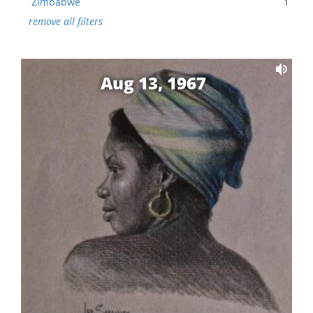
Zimbabwe
1
remove all filters
Aug 13, 1967