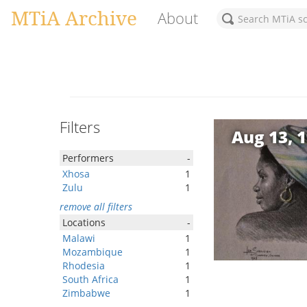
MTiA Archive
About
Filters
Aug 13, 
Performers
-
Xhosa
1
Zulu
1
remove all filters
Locations
-
Malawi
1
Mozambique
1
Rhodesia
1
South Africa
1
Zimbabwe
1