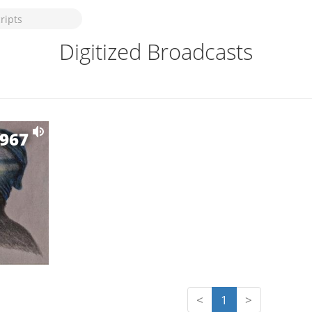
Digitized Broadcasts
1967
<
1
>