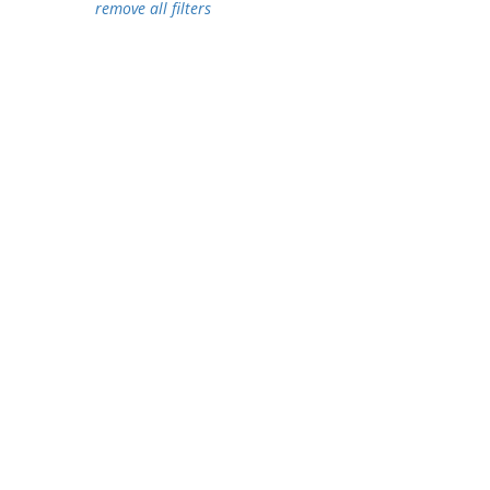
remove all filters