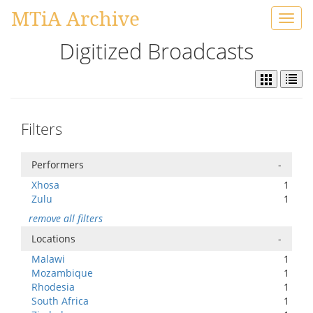
MTiA Archive
Toggl
navig
Digitized Broadcasts
Filters
Performers
-
Xhosa
1
Zulu
1
remove all filters
Locations
-
Malawi
1
Mozambique
1
Rhodesia
1
South Africa
1