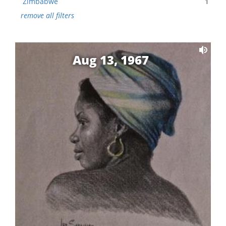
Zimbabwe
1
remove all filters
Aug 13, 1967