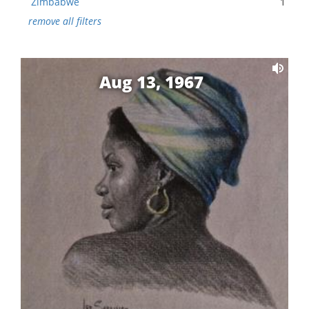
Zimbabwe
1
remove all filters
Aug 13, 1967