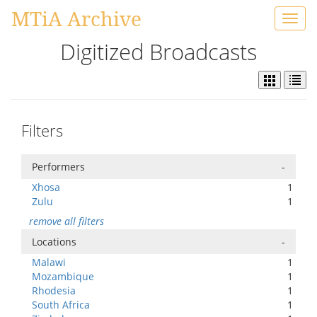
MTiA Archive
Toggl
navig
Digitized Broadcasts
Filters
Performers
-
Xhosa
1
Zulu
1
remove all filters
Locations
-
Malawi
1
Mozambique
1
Rhodesia
1
South Africa
1