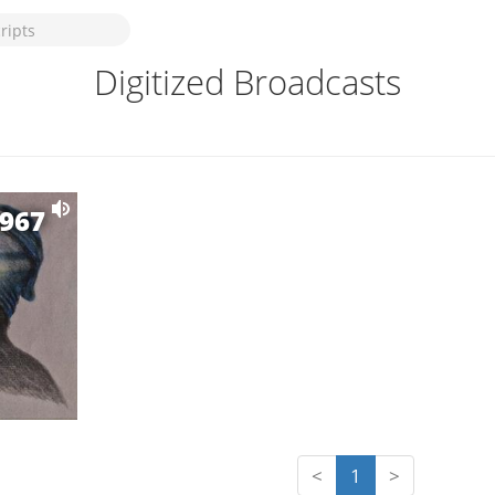
Digitized Broadcasts
1967
<
1
>