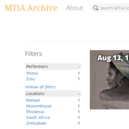
MTiA Archive
About
Filters
Aug 13, 
Performers
-
Xhosa
1
Zulu
1
remove all filters
Locations
-
Malawi
1
Mozambique
1
Rhodesia
1
South Africa
1
Zimbabwe
1