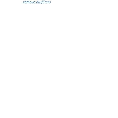
remove all filters