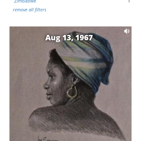
Zimbabwe
1
remove all filters
Aug 13, 1967