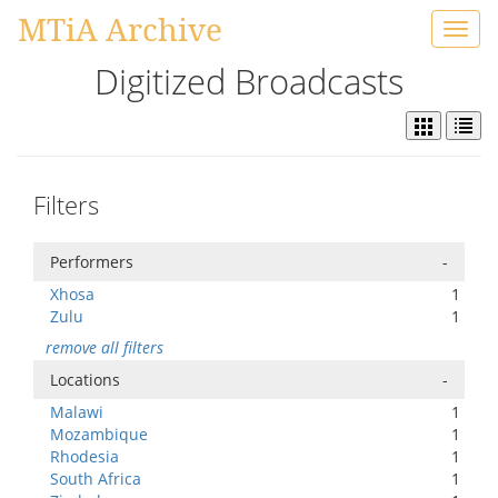
MTiA Archive
Toggl
navig
Digitized Broadcasts
Filters
Performers
-
Xhosa
1
Zulu
1
remove all filters
Locations
-
Malawi
1
Mozambique
1
Rhodesia
1
South Africa
1