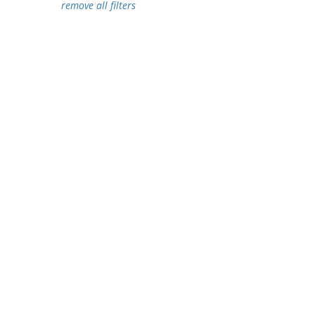
remove all filters