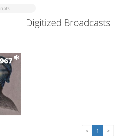
Digitized Broadcasts
1967
<
1
>