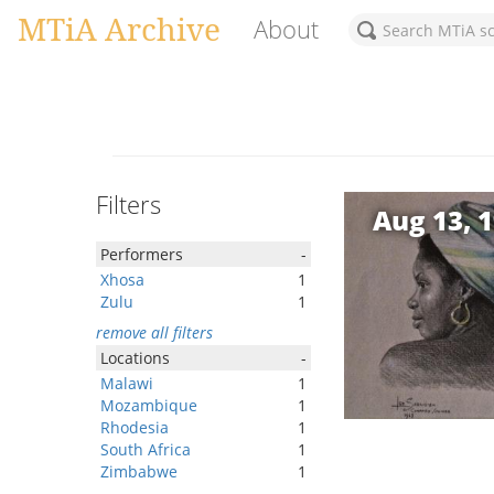
MTiA Archive
About
Filters
Aug 13, 
Performers
-
Xhosa
1
Zulu
1
remove all filters
Locations
-
Malawi
1
Mozambique
1
Rhodesia
1
South Africa
1
Zimbabwe
1