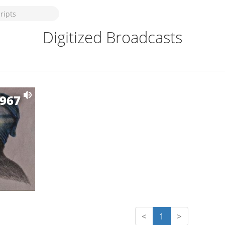
Digitized Broadcasts
1967
<
1
>