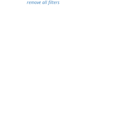
remove all filters