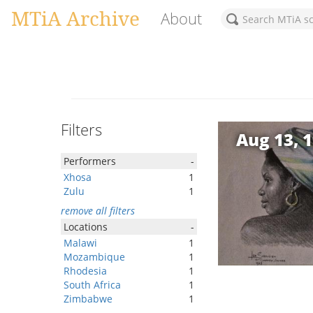
MTiA Archive
About
Filters
Aug 13, 
Performers
-
Xhosa
1
Zulu
1
remove all filters
Locations
-
Malawi
1
Mozambique
1
Rhodesia
1
South Africa
1
Zimbabwe
1