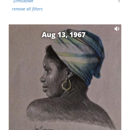
Zimbabwe
1
remove all filters
Aug 13, 1967