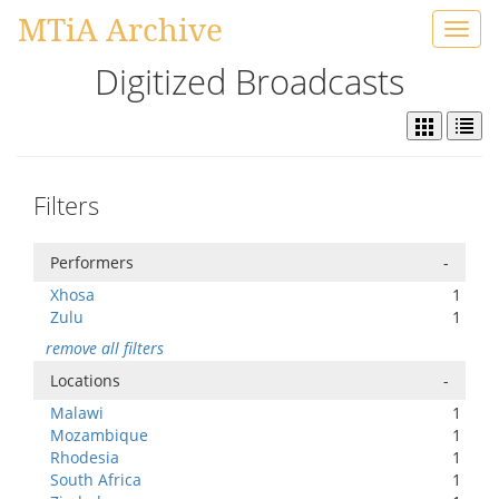
MTiA Archive
Toggl
navig
Digitized Broadcasts
Filters
Performers
-
Xhosa
1
Zulu
1
remove all filters
Locations
-
Malawi
1
Mozambique
1
Rhodesia
1
South Africa
1