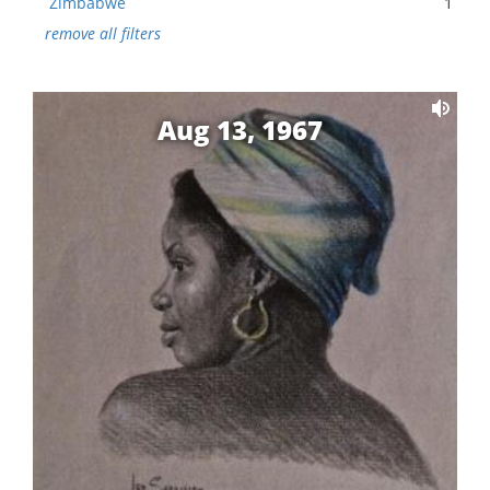
Zimbabwe
1
remove all filters
Aug 13, 1967