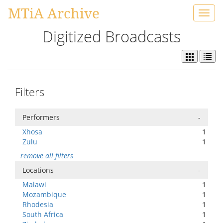
MTiA Archive
Toggl
navig
Digitized Broadcasts
Filters
Performers
-
Xhosa
1
Zulu
1
remove all filters
Locations
-
Malawi
1
Mozambique
1
Rhodesia
1
South Africa
1