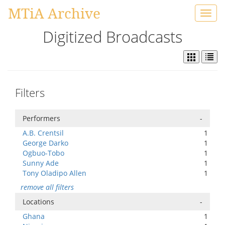
MTiA Archive
Toggl
navig
Digitized Broadcasts
Filters
Performers
-
A.B. Crentsil
1
George Darko
1
Ogbuo-Tobo
1
Sunny Ade
1
Tony Oladipo Allen
1
remove all filters
Locations
-
Ghana
1