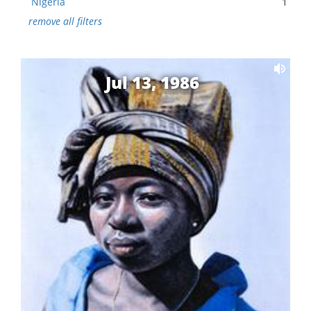
Nigeria
1
remove all filters
Jul 13, 1986