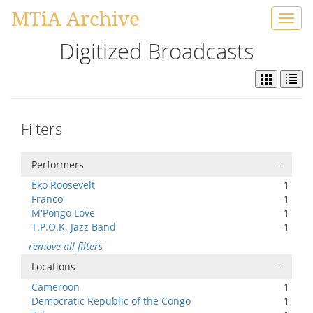
MTiA Archive
Toggl
navig
Digitized Broadcasts
Filters
Performers
-
Eko Roosevelt
1
Franco
1
M'Pongo Love
1
T.P.O.K. Jazz Band
1
remove all filters
Locations
-
Cameroon
1
Democratic Republic of the Congo
1