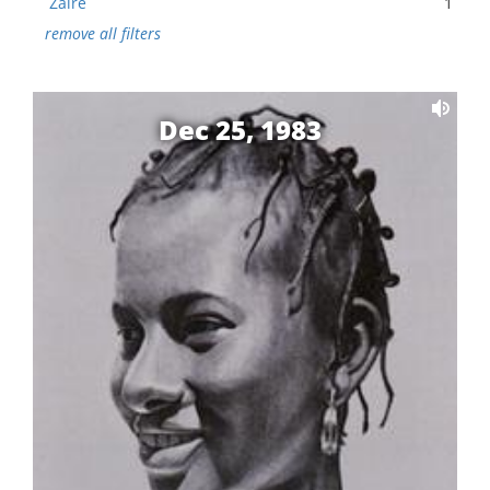
Zaire
1
remove all filters
Dec 25, 1983