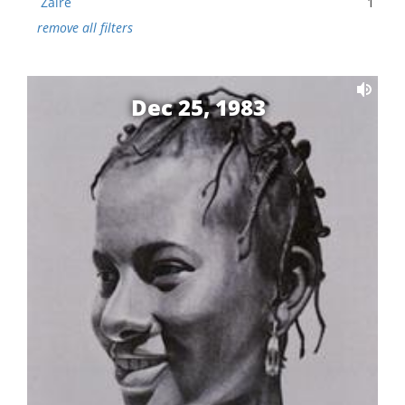
Zaire
1
remove all filters
Dec 25, 1983