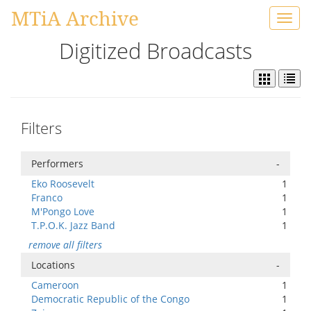
MTiA Archive
Toggl
navig
Digitized Broadcasts
Filters
Performers
-
Eko Roosevelt
1
Franco
1
M'Pongo Love
1
T.P.O.K. Jazz Band
1
remove all filters
Locations
-
Cameroon
1
Democratic Republic of the Congo
1