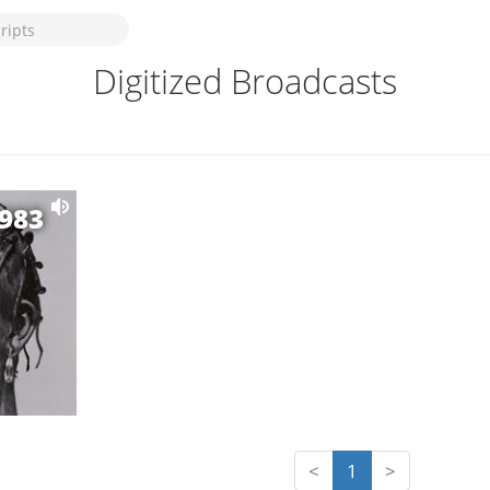
Digitized Broadcasts
1983
<
1
>