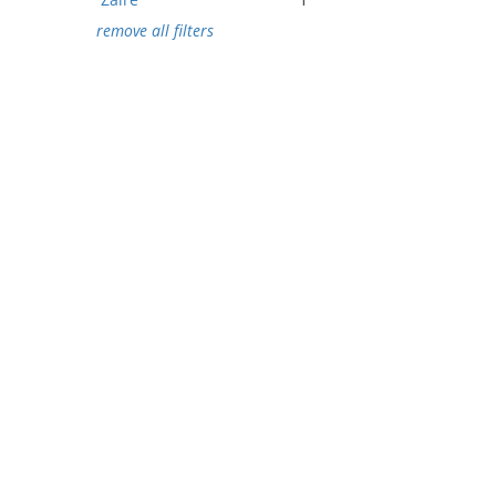
remove all filters