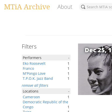
MTiA Archive
About
Filters
Dec 25, 
Performers
-
Eko Roosevelt
1
Franco
1
M'Pongo Love
1
T.P.O.K. Jazz Band
1
remove all filters
Locations
-
Cameroon
1
Democratic Republic of the
Congo
1
Zaire
1