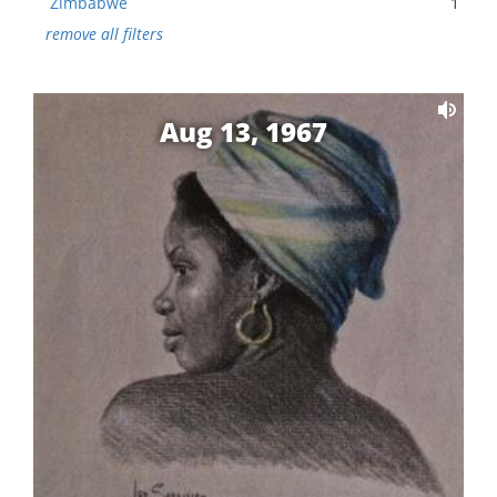
Zimbabwe
1
remove all filters
Aug 13, 1967