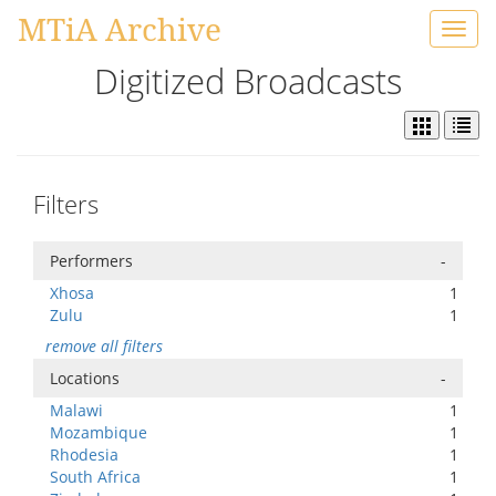
MTiA Archive
Toggl
navig
Digitized Broadcasts
Filters
Performers
-
Xhosa
1
Zulu
1
remove all filters
Locations
-
Malawi
1
Mozambique
1
Rhodesia
1
South Africa
1